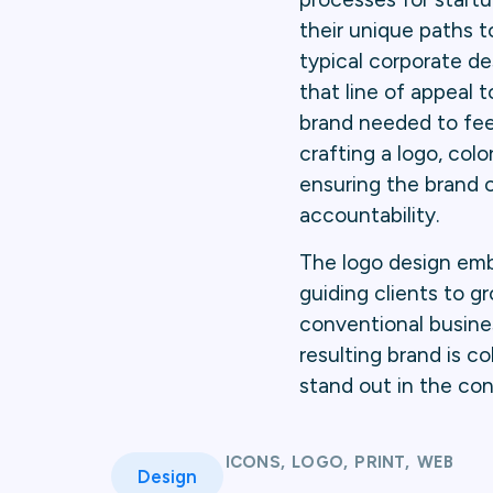
their unique paths t
typical corporate des
that line of appeal
brand needed to feel
crafting a logo, colo
ensuring the brand c
accountability.
The logo design embr
guiding clients to 
conventional busine
resulting brand is 
stand out in the con
ICONS
,
LOGO
,
PRINT
,
WEB
Design