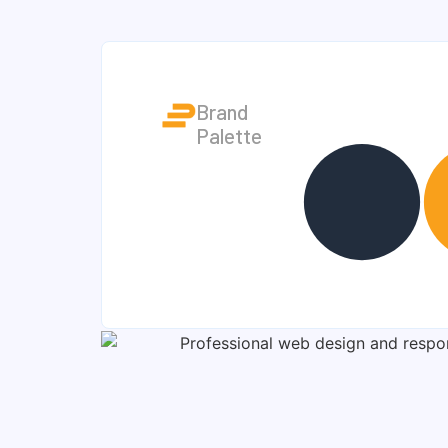
Brand
Palette