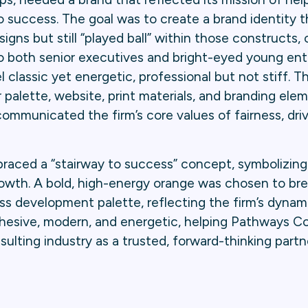
o success. The goal was to create a brand identity 
igns but still “played ball” within those constructs, 
 to both senior executives and bright-eyed young en
 classic yet energetic, professional but not stiff. T
r palette, website, print materials, and branding elem
ommunicated the firm’s core values of fairness, dri
aced a “stairway to success” concept, symbolizing t
growth. A bold, high-energy orange was chosen to br
ss development palette, reflecting the firm’s dynam
cohesive, modern, and energetic, helping Pathways C
sulting industry as a trusted, forward-thinking partne