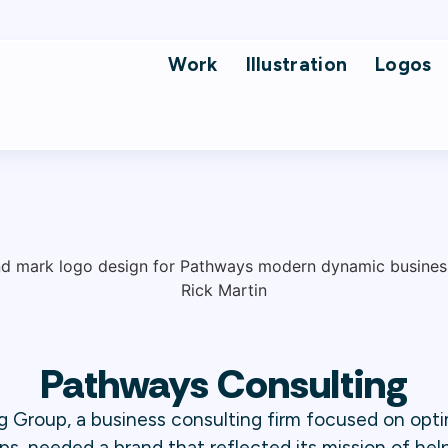
Work
Illustration
Logos
Pathways Consulting
 Group, a business consulting firm focused on opti
ps, needed a brand that reflected its mission of help