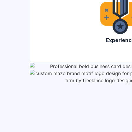
Experienc