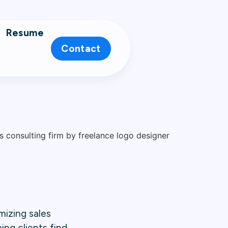
Resume
Contact
mizing sales
ing clients find