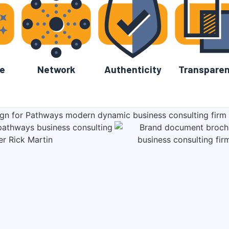
e
Network
Authenticity
Transpare