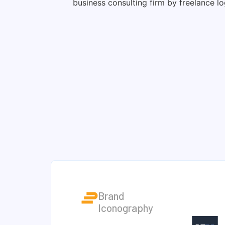
Brand
Iconography