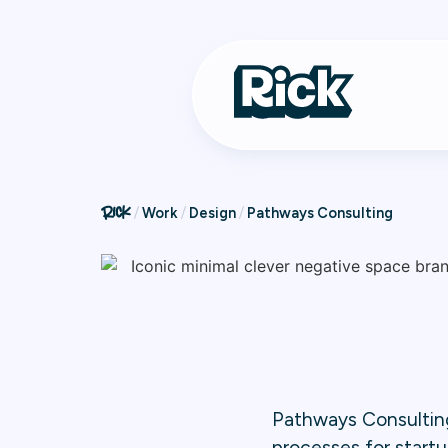
Work
Design
Pathways Consulting
Pathways Consulting
processes for startu