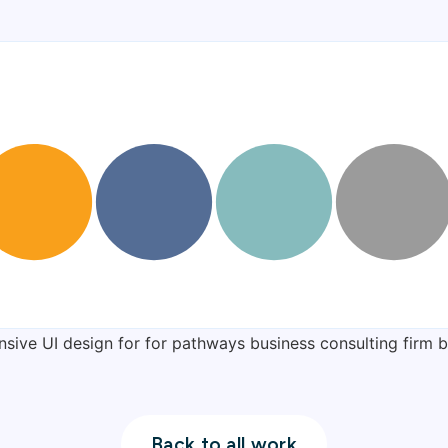
Back to all work