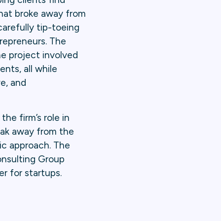
that broke away from
carefully tip-toeing
trepreneurs. The
he project involved
ents, all while
ve, and
he firm’s role in
eak away from the
ic approach. The
onsulting Group
r for startups.