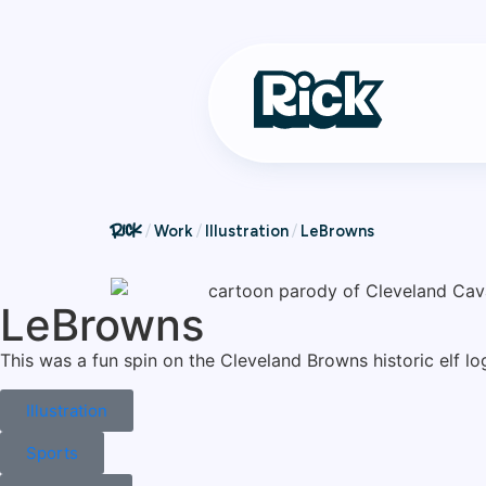
Work
Illustration
LeBrowns
LeBrowns
This was a fun spin on the Cleveland Browns historic elf l
Illustration
Sports