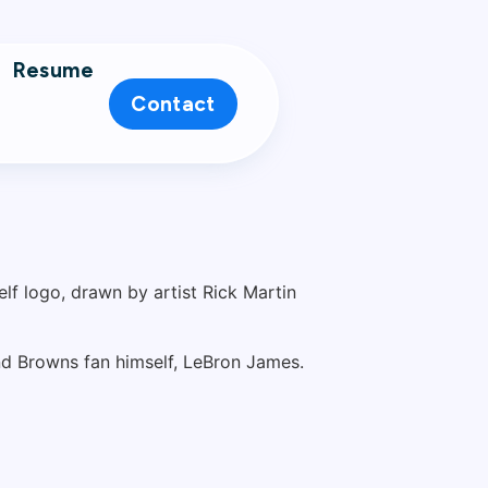
Resume
Contact
and Browns fan himself, LeBron James.