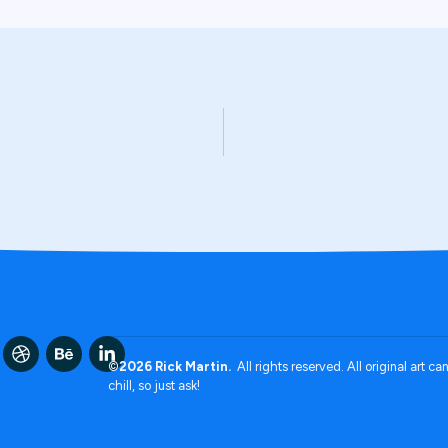
©2026 Rick Martin.
All rights reserved. All original art c
chill, so just ask!