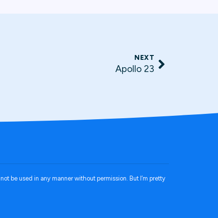
NEXT
Apollo 23
annot be used in any manner without permission. But I’m pretty