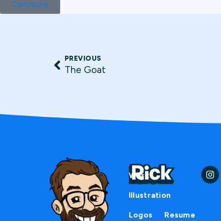
Caricature
PREVIOUS
The Goat
Work
Illustration
Logos
Resume