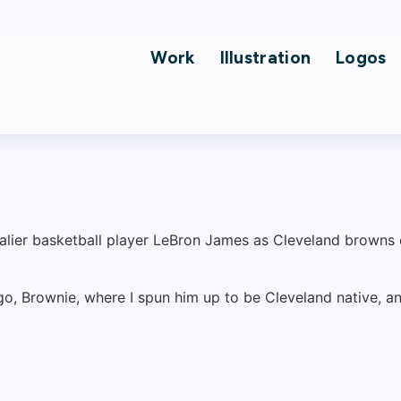
Work
Illustration
Logos
ogo, Brownie, where I spun him up to be Cleveland native, 